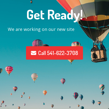
Get Ready!
We are working on our new site
Call 541-622-3708